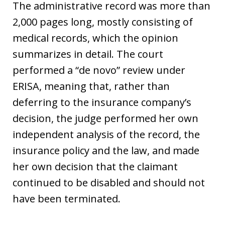
The administrative record was more than
2,000 pages long, mostly consisting of
medical records, which the opinion
summarizes in detail. The court
performed a “de novo” review under
ERISA, meaning that, rather than
deferring to the insurance company’s
decision, the judge performed her own
independent analysis of the record, the
insurance policy and the law, and made
her own decision that the claimant
continued to be disabled and should not
have been terminated.