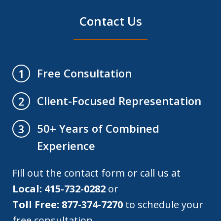
Contact Us
Free Consultation
1
Client-Focused Representation
2
50+ Years of Combined
3
Experience
Fill out the contact form or call us at
Local: 415-732-0282
or
Toll Free: 877-374-7270
to schedule your
free consultation.