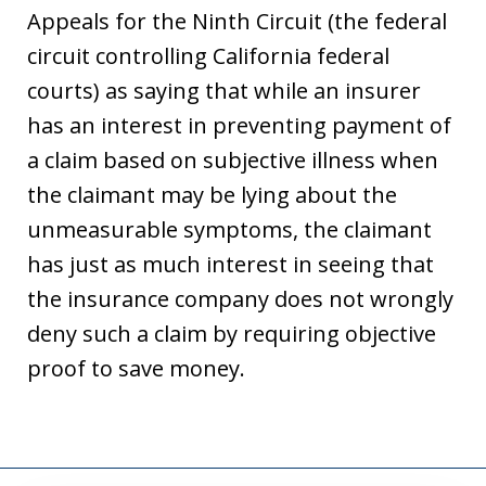
Appeals for the Ninth Circuit (the federal
circuit controlling California federal
courts) as saying that while an insurer
has an interest in preventing payment of
a claim based on subjective illness when
the claimant may be lying about the
unmeasurable symptoms, the claimant
has just as much interest in seeing that
the insurance company does not wrongly
deny such a claim by requiring objective
proof to save money.