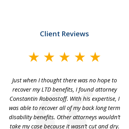
Client Reviews
slide
1
of
e
Just when I thought there was no hope to
3
recover my LTD benefits, I found attorney
uld
Constantin Roboostoff. With his expertise, I
l
t.
was able to recover all of my back long term
w
my
disability benefits. Other attorneys wouldn’t
 to
take my case because it wasn’t cut and dry.
di