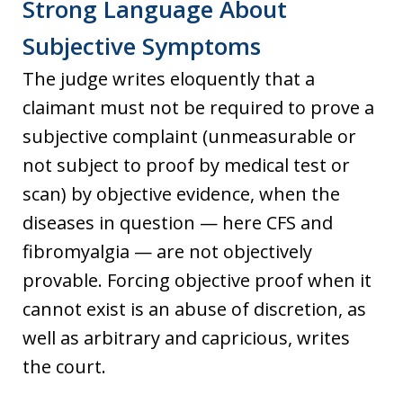
Strong Language About
Subjective Symptoms
The judge writes eloquently that a
claimant must not be required to prove a
subjective complaint (unmeasurable or
not subject to proof by medical test or
scan) by objective evidence, when the
diseases in question — here CFS and
fibromyalgia — are not objectively
provable. Forcing objective proof when it
cannot exist is an abuse of discretion, as
well as arbitrary and capricious, writes
the court.