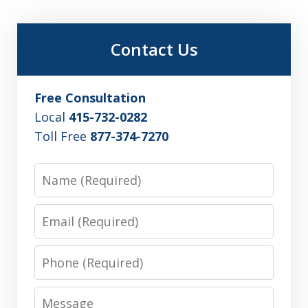
Contact Us
Free Consultation
Local
415-732-0282
Toll Free
877-374-7270
Name
Email
Phone
Message