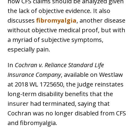
how CFS claims should be analyzed given
the lack of objective evidence. It also
discusses
fibromyalgia
, another disease
without objective medical proof, but with
a myriad of subjective symptoms,
especially pain.
In
Cochran v. Reliance Standard Life
Insurance Company
, available on Westlaw
at 2018 WL 1725650, the judge reinstates
long-term disability benefits that the
insurer had terminated, saying that
Cochran was no longer disabled from CFS
and fibromyalgia.