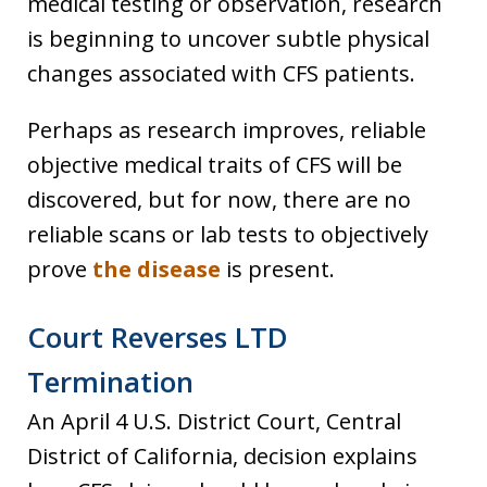
medical testing or observation, research
is beginning to uncover subtle physical
changes associated with CFS patients.
Perhaps as research improves, reliable
objective medical traits of CFS will be
discovered, but for now, there are no
reliable scans or lab tests to objectively
prove
the disease
is present.
Court Reverses LTD
Termination
An April 4 U.S. District Court, Central
District of California, decision explains