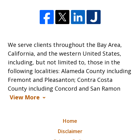
We serve clients throughout the Bay Area,
California, and the western United States,
including, but not limited to, those in the
following localities: Alameda County including
Fremont and Pleasanton; Contra Costa
County including Concord and San Ramon
View More
Home
Disclaimer