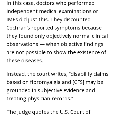
In this case, doctors who performed
independent medical examinations or
IMEs did just this. They discounted
Cochran’s reported symptoms because
they found only objectively normal clinical
observations — when objective findings
are not possible to show the existence of
these diseases.
Instead, the court writes, “disability claims
based on fibromyalgia and [CFS] may be
grounded in subjective evidence and
treating physician records.”
The judge quotes the U.S. Court of