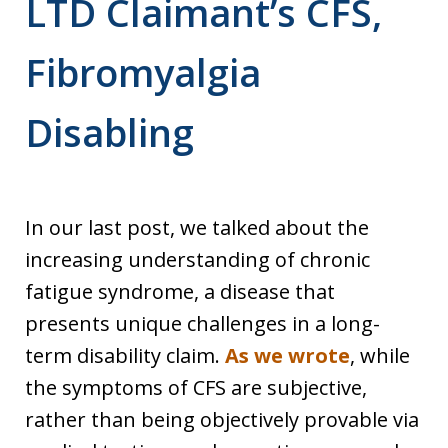
LTD Claimant’s CFS,
Fibromyalgia
Disabling
In our last post, we talked about the
increasing understanding of chronic
fatigue syndrome, a disease that
presents unique challenges in a long-
term disability claim.
As we wrote
, while
the symptoms of CFS are subjective,
rather than being objectively provable via