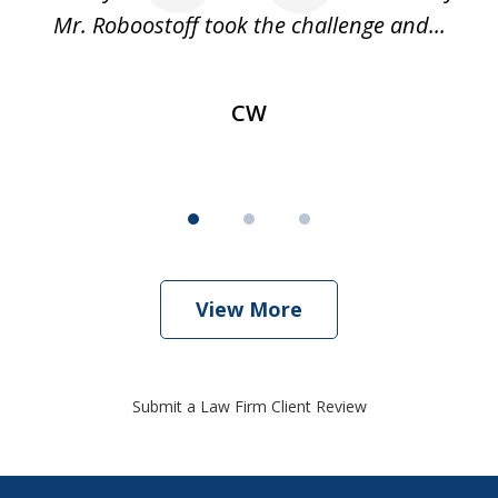
Mr. Roboostoff took the challenge and...
s
CW
View More
Submit a Law Firm Client Review