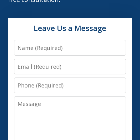
Leave Us a Message
Name
Email
Phone
Message