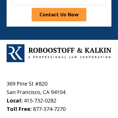
Contact Us Now
369 Pine St #820
San Francisco
,
CA
94104
Local:
415-732-0282
Toll Free:
877-374-7270