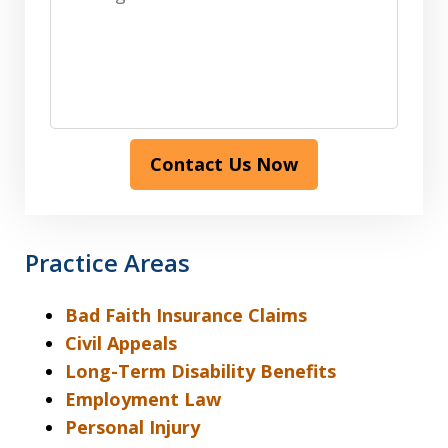
Contact Us Now
Practice Areas
Bad Faith Insurance Claims
Civil Appeals
Long-Term Disability Benefits
Employment Law
Personal Injury