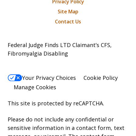
Privacy Policy
Site Map
Contact Us
Federal Judge Finds LTD Claimant’s CFS,
Fibromyalgia Disabling
Your Privacy Choices
Cookie Policy
Manage Cookies
This site is protected by reCAPTCHA.
Please do not include any confidential or
sensitive information in a contact form, text