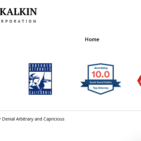
Home
gal Solutions
e Benefits
ts
 Denial Arbitrary and Capricious