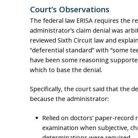
Court’s Observations
The federal law ERISA requires the r
administrator’s claim denial was arbi
reviewed Sixth Circuit law and explain
“deferential standard” with “some te
have been some reasoning supported
which to base the denial.
Specifically, the court said that the 
because the administrator:
Relied on doctors’ paper-record 
examination when subjective, chr
determinations were required