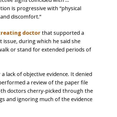
tion is progressive with “physical
n and discomfort.”
treating doctor
that supported a
at issue, during which he said she
 walk or stand for extended periods of
 a lack of objective evidence. It denied
performed a review of the paper file
oth doctors cherry-picked through the
gs and ignoring much of the evidence