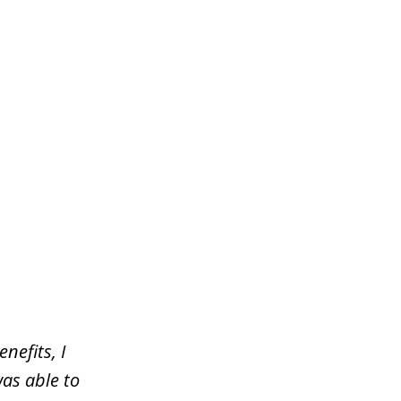
nefits, I
was able to