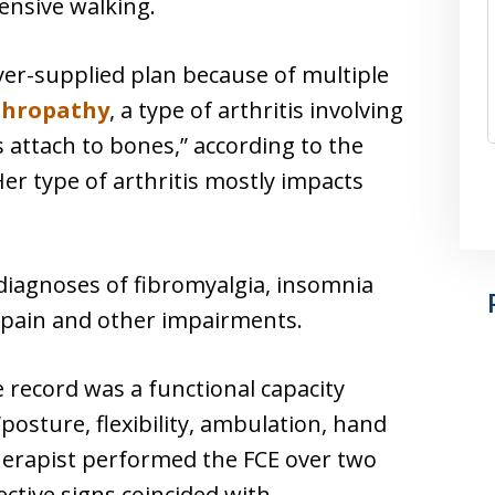
ensive walking.
yer-supplied plan because of multiple
thropathy
, a type of arthritis involving
attach to bones,” according to the
r type of arthritis mostly impacts
diagnoses of fibromyalgia, insomnia
c pain and other impairments.
 record was a functional capacity
posture, flexibility, ambulation, hand
therapist performed the FCE over two
ective signs coincided with …