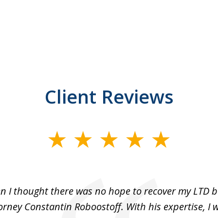
Client Reviews
n I thought there was no hope to recover my LTD be
rney Constantin Roboostoff. With his expertise, I 