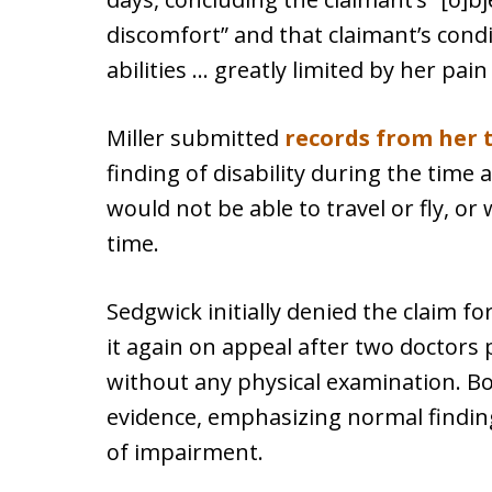
discomfort” and that claimant’s condi
abilities … greatly limited by her pai
Miller submitted
records from her 
finding of disability during the time 
would not be able to travel or fly, or
time.
Sedgwick initially denied the claim for
it again on appeal after two doctors 
without any physical examination. B
evidence, emphasizing normal findin
of impairment.