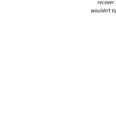
recover 
wouldn’t t