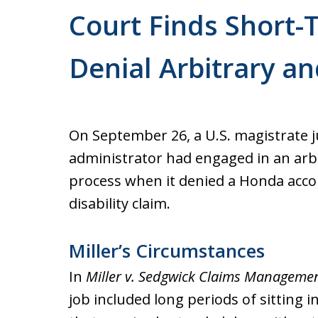
Court Finds Short-T
Denial Arbitrary an
On September 26, a U.S. magistrate j
administrator had engaged in an arb
process when it denied a Honda acco
disability claim.
Miller’s Circumstances
In
Miller v. Sedgwick Claims Management
job included long periods of sitting i