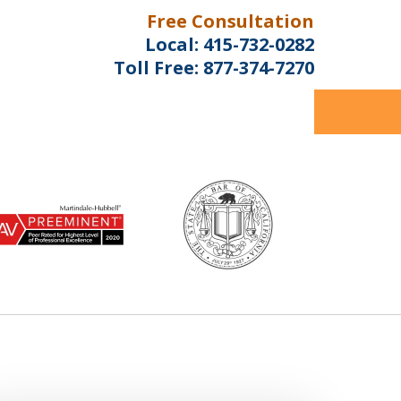
Free Consultation
Local:
415-732-0282
Toll Free:
877-374-7270