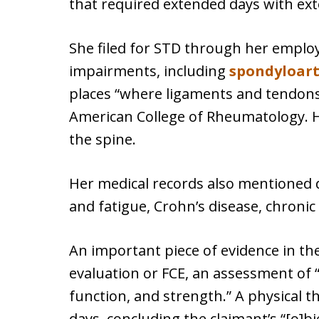
that required extended days with ext
She filed for STD through her emplo
impairments, including
spondyloar
places “where ligaments and tendons 
American College of Rheumatology. He
the spine.
Her medical records also mentioned 
and fatigue, Crohn’s disease, chroni
An important piece of evidence in the
evaluation or FCE, an assessment of “
function, and strength.” A physical 
days, concluding the claimant’s “[o]bj