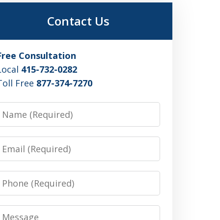
Contact Us
Free Consultation
Local
415-732-0282
Toll Free
877-374-7270
Name
Email
Phone
Message