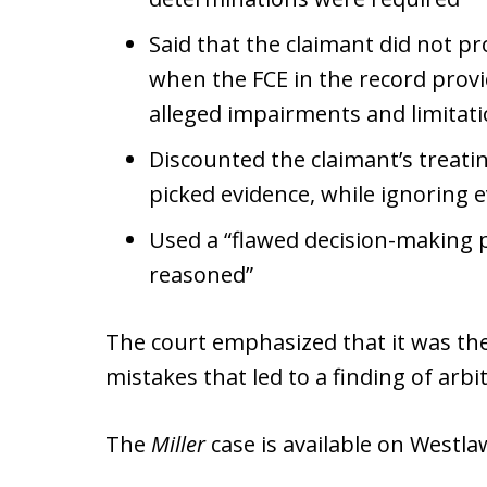
Said that the claimant did not pro
when the FCE in the record provi
alleged impairments and limitat
Discounted the claimant’s treati
picked evidence, while ignoring 
Used a “flawed decision-making p
reasoned”
The court emphasized that it was the 
mistakes that led to a finding of arb
The
Miller
case is available on Westl