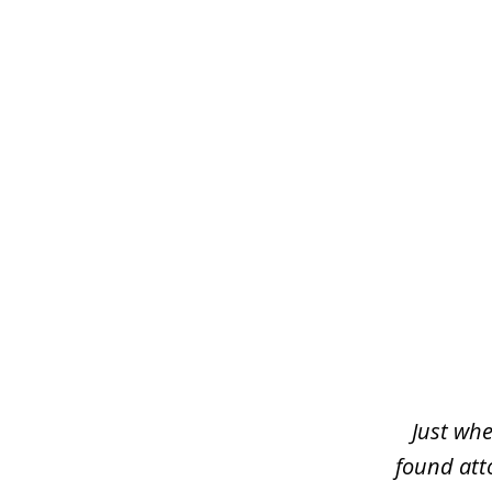
slide
1
of
3
Just whe
found atto