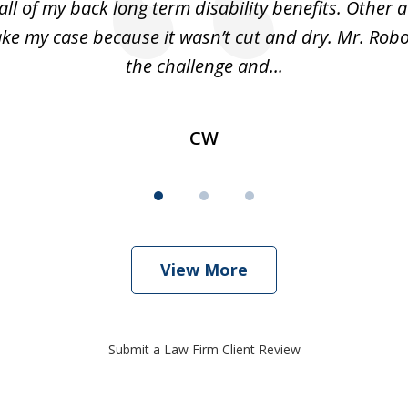
all of my back long term disability benefits. Other 
ake my case because it wasn’t cut and dry. Mr. Robo
the challenge and...
CW
View More
Submit a Law Firm Client Review