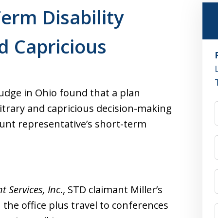
erm Disability
d Capricious
udge in Ohio found that a plan
itrary and capricious decision-making
unt representative’s short-term
 Services, Inc
., STD claimant Miller’s
n the office plus travel to conferences