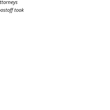
attorneys
ostoff took