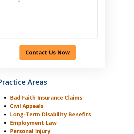
Contact Us Now
Practice Areas
Bad Faith Insurance Claims
Civil Appeals
Long-Term Disability Benefits
Employment Law
Personal Injury