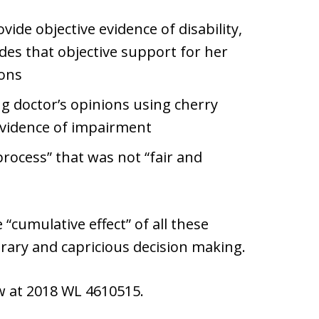
vide objective evidence of disability,
des that objective support for her
ions
ng doctor’s opinions using cherry
evidence of impairment
rocess” that was not “fair and
“cumulative effect” of all these
itrary and capricious decision making.
aw at 2018 WL 4610515.