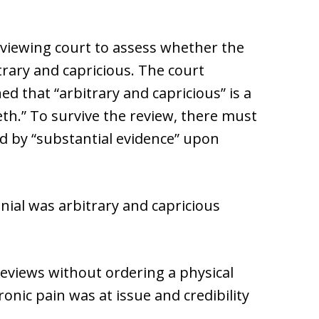
eviewing court to assess whether the
trary and capricious. The court
ed that “arbitrary and capricious” is a
eth.” To survive the review, there must
 by “substantial evidence” upon
denial was arbitrary and capricious
reviews without ordering a physical
onic pain was at issue and credibility